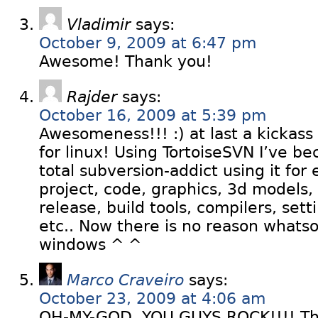
Vladimir
says:
October 9, 2009 at 6:47 pm
Awesome! Thank you!
Rajder
says:
October 16, 2009 at 5:39 pm
Awesomeness!!! :) at last a kickass 
for linux! Using TortoiseSVN I’ve 
total subversion-addict using it for
project, code, graphics, 3d models,
release, build tools, compilers, setti
etc.. Now there is no reason whatso
windows ^ ^
Marco Craveiro
says:
October 23, 2009 at 4:06 am
OH-MY-GOD, YOU GUYS ROCK!!!! This