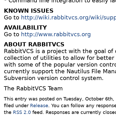
* Command line integration to easily la
KNOWN ISSUES
Go to
http://wiki.rabbitvcs.org/wiki/su
AVAILABILITY
Go to
http://www.rabbitvcs.org
ABOUT RABBITVCS
RabbitVCS is a project with the goal of
collection of utilities to allow for better
with some of the popular version contr
currently support the Nautilus File Ma
Subversion version control system.
The RabbitVCS Team
This entry was posted on Tuesday, October 6th,
filed under
Release
. You can follow any response
the
RSS 2.0
feed. Responses are currently close