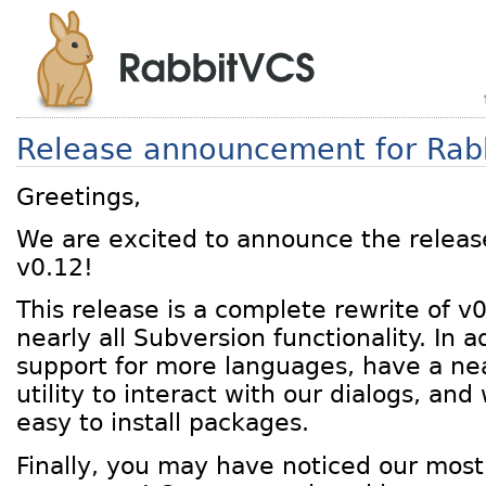
Release announcement for Rab
Greetings,
We are excited to announce the releas
v0.12!
This release is a complete rewrite of v
nearly all Subversion functionality. In 
support for more languages, have a n
utility to interact with our dialogs, an
easy to install packages.
Finally, you may have noticed our most