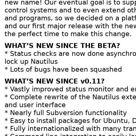
new name! Our eventual goal is to supp
control systems and to even extend ot
and programs, so we decided on a plat
and our first major release with the n
the perfect time to make this change.
WHAT’S NEW SINCE THE BETA?
* Status checks are now done asynchr
lock up Nautilus
* Lots of bugs have been squashed
WHAT’S NEW SINCE v0.11?
* Vastly improved status monitor and 
* Complete rewrite of the Nautilus exte
and user interface
* Nearly full Subversion functionality
* Easy to install packages for Ubuntu,
* Fully internationalized with many tran