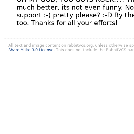
much better, its not even funny. Now
support :-) pretty please? :-D By th
too. Thanks for all your efforts!
All text and image content on rabbitvcs.org, unless otherwise sp
Share Alike 3.0 License
. This does not include the RabbitVCS na