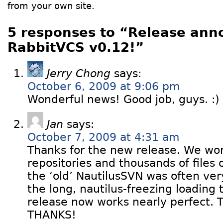
from your own site.
5 responses to “Release ann
RabbitVCS v0.12!”
Jerry Chong
says:
October 6, 2009 at 9:06 pm
Wonderful news! Good job, guys. :)
Jan
says:
October 7, 2009 at 4:31 am
Thanks for the new release. We wo
repositories and thousands of files 
the ‘old’ NautilusSVN was often ver
the long, nautilus-freezing loading
release now works nearly perfect.
THANKS!