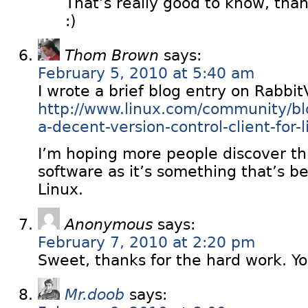
That’s really good to know, tha
:)
Thom Brown
says:
February 5, 2010 at 5:40 am
I wrote a brief blog entry on Rabbi
http://www.linux.com/community/blog
a-decent-version-control-client-for-
I’m hoping more people discover thi
software as it’s something that’s b
Linux.
Anonymous
says:
February 7, 2010 at 2:20 pm
Sweet, thanks for the hard work. Yo
Mr.doob
says: