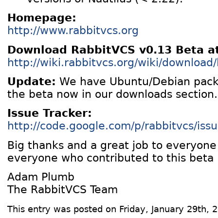
Homepage:
http://www.rabbitvcs.org
Download RabbitVCS v0.13 Beta a
http://wiki.rabbitvcs.org/wiki/download
Update:
We have Ubuntu/Debian packa
the beta now in our downloads section.
Issue Tracker:
http://code.google.com/p/rabbitvcs/issue
Big thanks and a great job to everyon
everyone who contributed to this beta 
Adam Plumb
The RabbitVCS Team
This entry was posted on Friday, January 29th, 