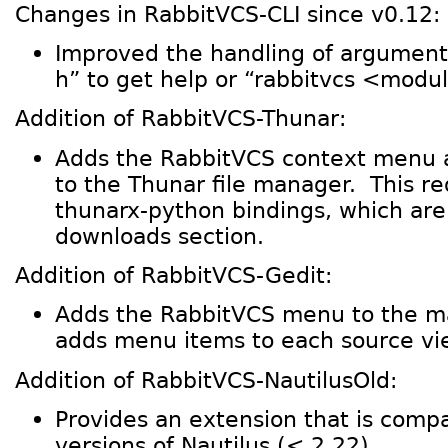
Changes in RabbitVCS-CLI since v0.12:
Improved the handling of arguments
h” to get help or “rabbitvcs <modul
Addition of RabbitVCS-Thunar:
Adds the RabbitVCS context menu 
to the Thunar file manager. This r
thunarx-python bindings, which are
downloads section.
Addition of RabbitVCS-Gedit:
Adds the RabbitVCS menu to the 
adds menu items to each source vi
Addition of RabbitVCS-NautilusOld:
Provides an extension that is compa
versions of Nautilus (< 2.22).