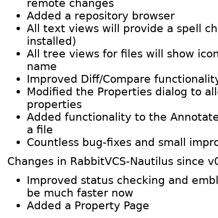
remote changes
Added a repository browser
All text views will provide a spell ch
installed)
All tree views for files will show ico
name
Improved Diff/Compare functionalit
Modified the Properties dialog to al
properties
Added functionality to the Annotate
a file
Countless bug-fixes and small imp
Changes in RabbitVCS-Nautilus since v
Improved status checking and embl
be much faster now
Added a Property Page