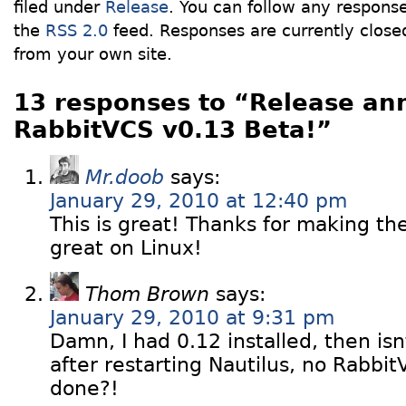
filed under
Release
. You can follow any response
the
RSS 2.0
feed. Responses are currently close
from your own site.
13 responses to “Release an
RabbitVCS v0.13 Beta!”
Mr.doob
says:
January 29, 2010 at 12:40 pm
This is great! Thanks for making t
great on Linux!
Thom Brown
says:
January 29, 2010 at 9:31 pm
Damn, I had 0.12 installed, then is
after restarting Nautilus, no Rabbit
done?!