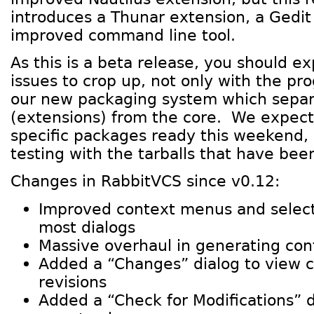
introduces a Thunar extension, a Gedit
improved command line tool.
As this is a beta release, you should e
issues to crop up, not only with the pr
our new packaging system which separ
(extensions) from the core. We expect 
specific packages ready this weekend, 
testing with the tarballs that have bee
Changes in RabbitVCS since v0.12:
Improved context menus and selecti
most dialogs
Massive overhaul in generating co
Added a “Changes” dialog to view
revisions
Added a “Check for Modifications” d