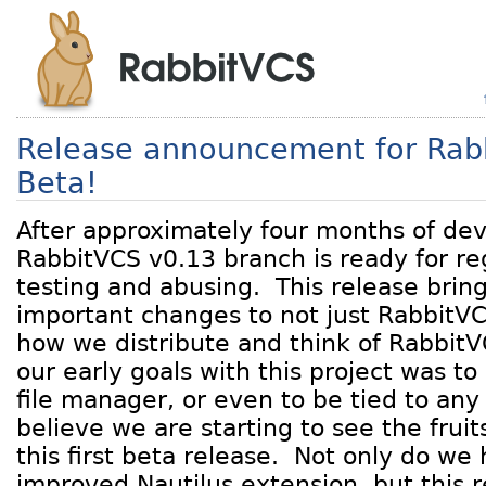
Release announcement for Rab
Beta!
After approximately four months of de
RabbitVCS v0.13 branch is ready for reg
testing and abusing. This release brin
important changes to not just RabbitVCS
how we distribute and think of RabbitV
our early goals with this project was to
file manager, or even to be tied to any
believe we are starting to see the fruit
this first beta release. Not only do w
improved Nautilus extension, but this r