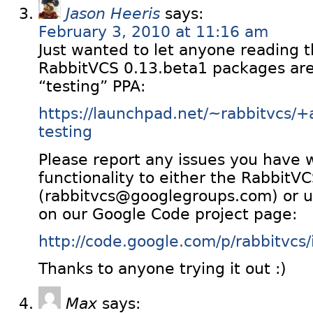
Jason Heeris
says:
February 3, 2010 at 11:16 am
Just wanted to let anyone reading t
RabbitVCS 0.13.beta1 packages ar
“testing” PPA:
https://launchpad.net/~rabbitvcs/+
testing
Please report any issues you have 
functionality to either the RabbitV
(rabbitvcs@googlegroups.com) or us
on our Google Code project page:
http://code.google.com/p/rabbitvcs/i
Thanks to anyone trying it out :)
Max
says: