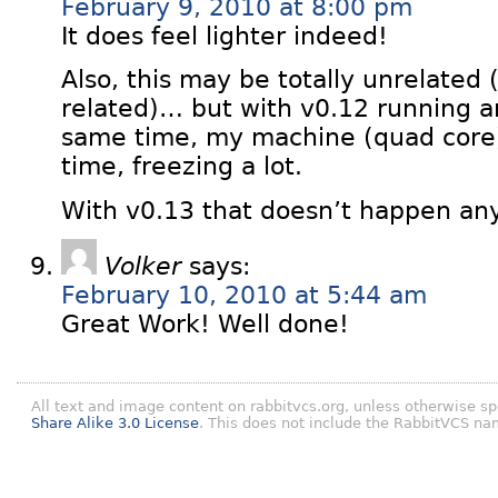
February 9, 2010 at 8:00 pm
It does feel lighter indeed!
Also, this may be totally unrelat
related)… but with v0.12 running an
same time, my machine (quad core)
time, freezing a lot.
With v0.13 that doesn’t happen an
Volker
says:
February 10, 2010 at 5:44 am
Great Work! Well done!
All text and image content on rabbitvcs.org, unless otherwise sp
Share Alike 3.0 License
. This does not include the RabbitVCS na