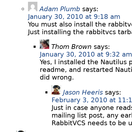
Adam Plumb
says:
January 30, 2010 at 9:18 am
You must also install the rabbitv
Just installing the rabbitvcs tarb
Thom Brown
says:
January 30, 2010 at 9:32 am
Yes, I installed the Nautilus 
readme, and restarted Nauti
did wrong.
Jason Heeris
says:
February 3, 2010 at 11:
Just in case anyone read
mailing list post, any ear
RabbitVCS needs to be un