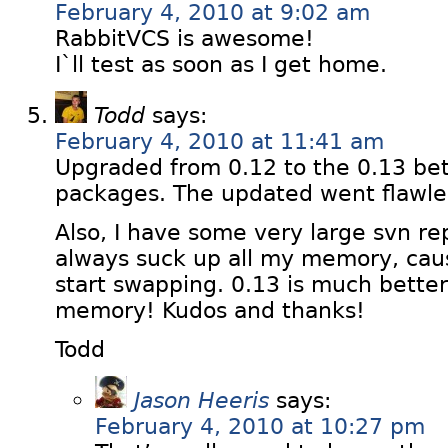
February 4, 2010 at 9:02 am
RabbitVCS is awesome!
I`ll test as soon as I get home.
Todd
says:
February 4, 2010 at 11:41 am
Upgraded from 0.12 to the 0.13 be
packages. The updated went flawles
Also, I have some very large svn r
always suck up all my memory, cau
start swapping. 0.13 is much better
memory! Kudos and thanks!
Todd
Jason Heeris
says:
February 4, 2010 at 10:27 pm