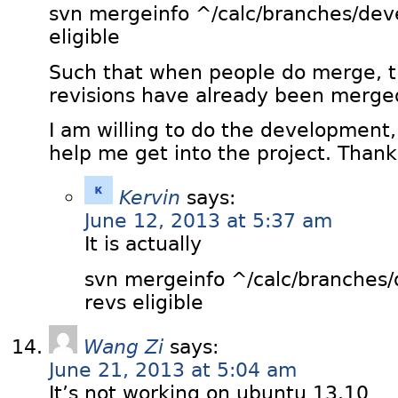
svn mergeinfo ^/calc/branches/de
eligible
Such that when people do merge, 
revisions have already been merge
I am willing to do the development
help me get into the project. Thank
Kervin
says:
June 12, 2013 at 5:37 am
It is actually
svn mergeinfo ^/calc/branches
revs eligible
Wang Zi
says:
June 21, 2013 at 5:04 am
It’s not working on ubuntu 13.10