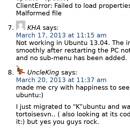
ClientError: Failed to load propertie
Malformed file
KHA
says:
March 17, 2013 at 11:15 am
Not working in Ubuntu 13.04. The in
smoothly after restarting the PC n
and no sub-menu has been added.
UncleKing
says:
March 20, 2013 at 11:37 am
made me cry with happiness to see
ubuntu:)
I just migrated to “K”ubuntu and wa
tortoisesvn.. ( also looking at its co
it:) but yes you guys rock.