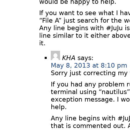
would be happy to help.
If you want to see what I h
“File A” just search for the 
Any line begins with #JuJu is 
line similar to it either abov
it.
KHA
says:
May 8, 2013 at 8:10 pm
Sorry just correcting my
If you had any problem r
terminal using “nautilu
exception message. I wo
help.
Any line begins with #JuJu
that is commented out. A