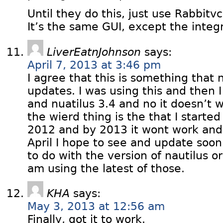
Until they do this, just use Rabbitvcs
It’s the same GUI, except the integr
LiverEatnJohnson
says:
April 7, 2013 at 3:46 pm
I agree that this is something that
updates. I was using this and then 
and nuatilus 3.4 and no it doesn’t 
the wierd thing is the that I started
2012 and by 2013 it wont work and s
April I hope to see and update soon I
to do with the version of nautilus or
am using the latest of those.
KHA
says:
May 3, 2013 at 12:56 am
Finally, got it to work.