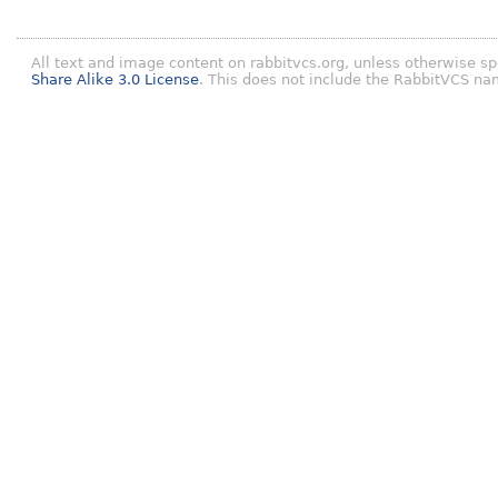
All text and image content on rabbitvcs.org, unless otherwise sp
Share Alike 3.0 License
. This does not include the RabbitVCS na