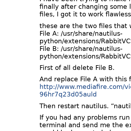
finally after changing some l
files, I got it to work flawless
these are the two files that 
File A: /usr/share/nautilus-
python/extensions/RabbitVC
File B: /usr/share/nautilus-
python/extensions/RabbitVC
First of all delete File B.
And replace File A with this f
http://www.mediafire.com/v
96hr7q23d05auld
Then restart nautilus. “nauti
If you had any problems run 
terminal and send me the e