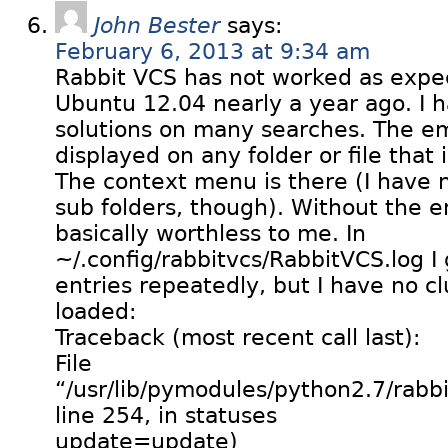
John Bester
says:
February 6, 2013 at 9:34 am
Rabbit VCS has not worked as expect
Ubuntu 12.04 nearly a year ago. I h
solutions on many searches. The e
displayed on any folder or file that
The context menu is there (I have no
sub folders, though). Without the e
basically worthless to me. In
~/.config/rabbitvcs/RabbitVCS.log I 
entries repeatedly, but I have no cl
loaded:
Traceback (most recent call last):
File
“/usr/lib/pymodules/python2.7/rabbit
line 254, in statuses
update=update)