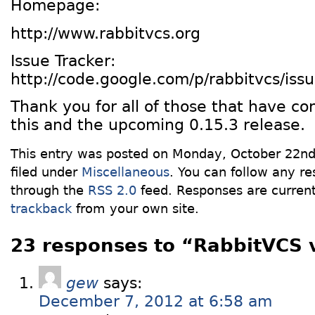
Homepage:
http://www.rabbitvcs.org
Issue Tracker:
http://code.google.com/p/rabbitvcs/issue
Thank you for all of those that have co
this and the upcoming 0.15.3 release.
This entry was posted on Monday, October 22nd
filed under
Miscellaneous
. You can follow any re
through the
RSS 2.0
feed. Responses are current
trackback
from your own site.
23 responses to “RabbitVCS 
gew
says:
December 7, 2012 at 6:58 am