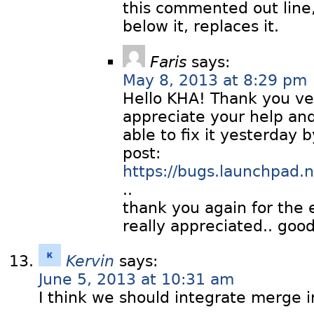
this commented out line,
below it, replaces it.
Faris
says:
May 8, 2013 at 8:29 pm
Hello KHA! Thank you ve
appreciate your help and
able to fix it yesterday b
post:
https://bugs.launchpad
..
thank you again for the 
really appreciated.. good
Kervin
says:
June 5, 2013 at 10:31 am
I think we should integrate merge i