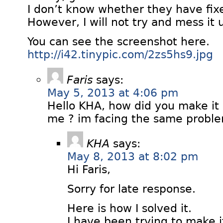
I don’t know whether they have fixe
However, I will not try and mess it 
You can see the screenshot here.
http://i42.tinypic.com/2zs5hs9.jpg
Faris
says:
May 5, 2013 at 4:06 pm
Hello KHA, how did you make it
me ? im facing the same probl
KHA
says:
May 8, 2013 at 8:02 pm
Hi Faris,
Sorry for late response.
Here is how I solved it.
I have been trying to make i