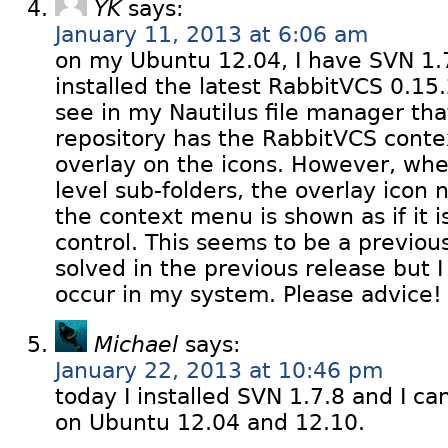
YK
says:
January 11, 2013 at 6:06 am
on my Ubuntu 12.04, I have SVN 1.
installed the latest RabbitVCS 0.15
see in my Nautilus file manager tha
repository has the RabbitVCS cont
overlay on the icons. However, when
level sub-folders, the overlay icon
the context menu is shown as if it 
control. This seems to be a previou
solved in the previous release but I
occur in my system. Please advice!
Michael
says:
January 22, 2013 at 10:46 pm
today I installed SVN 1.7.8 and I ca
on Ubuntu 12.04 and 12.10.