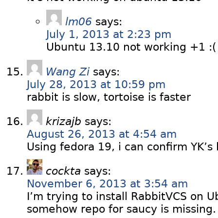
lm06
says:
July 1, 2013 at 2:23 pm
Ubuntu 13.10 not working +1 :
Wang Zi
says:
July 28, 2013 at 10:59 pm
rabbit is slow, tortoise is faster
krizajb
says:
August 26, 2013 at 4:54 am
Using fedora 19, i can confirm YK’s 
cockta
says:
November 6, 2013 at 3:54 am
I’m trying to install RabbitVCS on 
somehow repo for saucy is missing. 