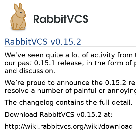
RabbitVCS v0.15.2
We’ve seen quite a lot of activity fro
our past 0.15.1 release, in the form of
and discussion.
We’re proud to announce the 0.15.2 re
resolve a number of painful or annoyin
The changelog contains the full detail.
Download RabbitVCS v0.15.2 at:
http://wiki.rabbitvcs.org/wiki/download