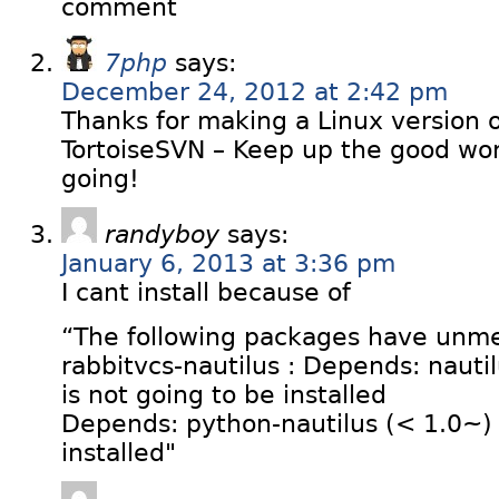
comment
7php
says:
December 24, 2012 at 2:42 pm
Thanks for making a Linux version 
TortoiseSVN – Keep up the good w
going!
randyboy
says:
January 6, 2013 at 3:36 pm
I cant install because of
“The following packages have unm
rabbitvcs-nautilus : Depends: nautil
is not going to be installed
Depends: python-nautilus (< 1.0~) b
installed"