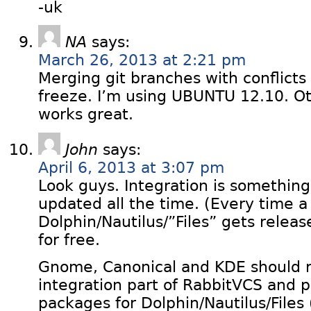
-uk
NA
says:
March 26, 2013 at 2:21 pm
Merging git branches with conflicts
freeze. I’m using UBUNTU 12.10. O
works great.
John
says:
April 6, 2013 at 3:07 pm
Look guys. Integration is something
updated all the time. (Every time 
Dolphin/Nautilus/”Files” gets relea
for free.
Gnome, Canonical and KDE should re
integration part of RabbitVCS and 
packages for Dolphin/Nautilus/Files