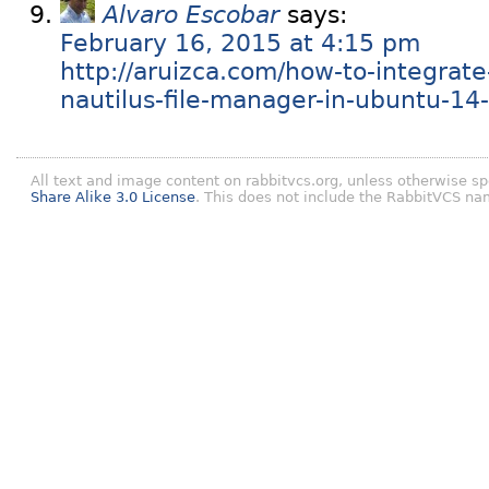
Alvaro Escobar
says:
February 16, 2015 at 4:15 pm
http://aruizca.com/how-to-integrate
nautilus-file-manager-in-ubuntu-14-
All text and image content on rabbitvcs.org, unless otherwise sp
Share Alike 3.0 License
. This does not include the RabbitVCS na