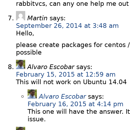
rabbitvcs, can any one help me out i
Martin
says:
September 26, 2014 at 3:48 am
Hello,
please create packages for centos /
possible
Alvaro Escobar
says:
February 15, 2015 at 12:59 am
This will not work on Ubuntu 14.04
Alvaro Escobar
says:
February 16, 2015 at 4:14 pm
This one will have the answer. I
issue.