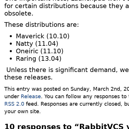
for certain distributions because they 
obsolete.
These distributions are:
Maverick (10.10)
Natty (11.04)
Oneiric (11.10)
Raring (13.04)
Unless there is significant demand, we 
these releases.
This entry was posted on Sunday, March 2nd, 20
under
Release
. You can follow any responses to 
RSS 2.0
feed. Responses are currently closed, 
your own site.
10 responses to “RabbitVCS 