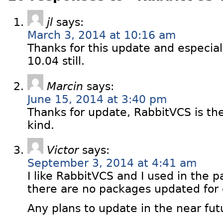
jl
says:
March 3, 2014 at 10:16 am
Thanks for this update and especial
10.04 still.
Marcin
says:
June 15, 2014 at 3:40 pm
Thanks for update, RabbitVCS is the 
kind.
Victor
says:
September 3, 2014 at 4:41 am
I like RabbitVCS and I used in the p
there are no packages updated for
Any plans to update in the near fut