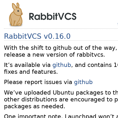
RabbitVCS v0.16.0
With the shift to github out of the way
release a new version of rabbitvcs.
It’s available via
github
, and contains 
fixes and features.
Please report issues via
github
We’ve uploaded Ubuntu packages to t
other distributions are encouraged to 
packages as needed.
One important note, Launchpad won’t