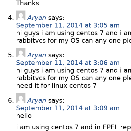
Thanks
Aryan
says:
September 11, 2014 at 3:05 am
hi guys i am using centos 7 and i a
rabbitvcs for my OS can any one pl
Aryan
says:
September 11, 2014 at 3:06 am
hi guys i am using centos 7 and i a
rabbitvcs for my OS can any one pl
need it for linux centos 7
Aryan
says:
September 11, 2014 at 3:09 am
hello
i am using centos 7 and in EPEL repo