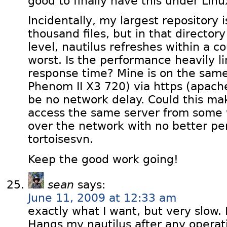
good to finally have this under Linu
Incidentally, my largest repository i
thousand files, but in that directory
level, nautilus refreshes within a c
worst. Is the performance heavily li
response time? Mine is on the sa
Phenom II X3 720) via https (apac
be no network delay. Could this mak
access the same server from some
over the network with no better p
tortoisesvn.
Keep the good work going!
sean
says:
June 11, 2009 at 12:33 am
exactly what I want, but very slow.
Hangs my nautilus after any operati