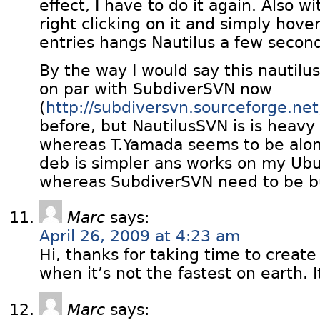
effect, I have to do it again. Also wi
right clicking on it and simply hov
entries hangs Nautilus a few secon
By the way I would say this nautilus
on par with SubdiverSVN now
(
http://subdiversvn.sourceforge.net
before, but NautilusSVN is is hea
whereas T.Yamada seems to be alon
deb is simpler ans works on my Ubu
whereas SubdiverSVN need to be bu
Marc
says:
April 26, 2009 at 4:23 am
Hi, thanks for taking time to creat
when it’s not the fastest on earth. I
Marc
says: