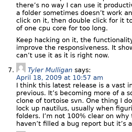
there’s no way I can use it producti
a folder sometimes doesn’t work and
click on it, then double click for it
of one cpu core for too long.
Keep hacking on it, the functionalit
improve the responsiveness. It sh
can’t use it as it is right now.
Tyler Mulligan
says:
April 18, 2009 at 10:57 am
I think this latest release is a vas
previous. It’s becoming more of a so
clone of tortoise svn. One thing I don
lock up nautilus, usually when figur
folders. I’m not 100% clear on why 
haven’t filled a bug report but it’s 