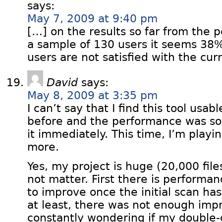
says:
May 7, 2009 at 9:40 pm
[…] on the results so far from the 
a sample of 130 users it seems 38%
users are not satisfied with the cur
David
says:
May 8, 2009 at 3:35 pm
I can’t say that I find this tool usable
before and the performance was so
it immediately. This time, I’m playing
more.
Yes, my project is huge (20,000 file
not matter. First there is performan
to improve once the initial scan h
at least, there was not enough imp
constantly wondering if my double-c