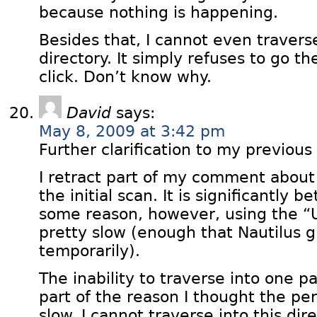
because nothing is happening.
Besides that, I cannot even traverse
directory. It simply refuses to go t
click. Don’t know why.
David
says:
May 8, 2009 at 3:42 pm
Further clarification to my previou
I retract part of my comment about
the initial scan. It is significantly 
some reason, however, using the “Up
pretty slow (enough that Nautilus g
temporarily).
The inability to traverse into one pa
part of the reason I thought the p
slow. I cannot traverse into this dir