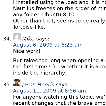
I installed using the .deb and it is n
Nautilus freezes on the order of m
any folder. Ubuntu 8.10
Other than that, seems to be reall
Tortoise-like.
Mike
says:
August 6, 2009 at 6:23 am
Nice work!
But takes too long when opening a 
the first time !!) – whether it is a
inside the hierarchy.
Jason Heeris
says:
August 11, 2009 at 8:56 am
For anyone watching this topic, w
recent changes that the brave amo