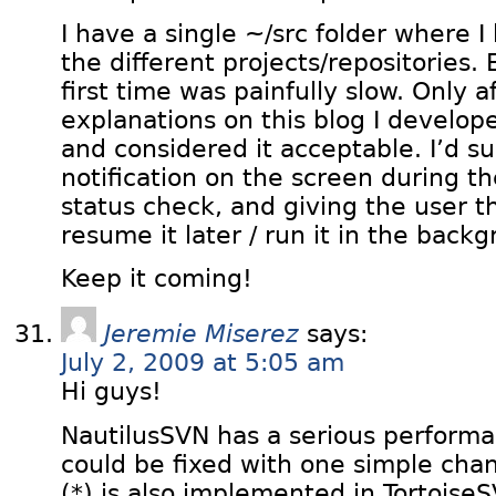
I have a single ~/src folder where I
the different projects/repositories. 
first time was painfully slow. Only a
explanations on this blog I develo
and considered it acceptable. I’d s
notification on the screen during the
status check, and giving the user th
resume it later / run it in the back
Keep it coming!
Jeremie Miserez
says:
July 2, 2009 at 5:05 am
Hi guys!
NautilusSVN has a serious performa
could be fixed with one simple chan
(*) is also implemented in Tortoise