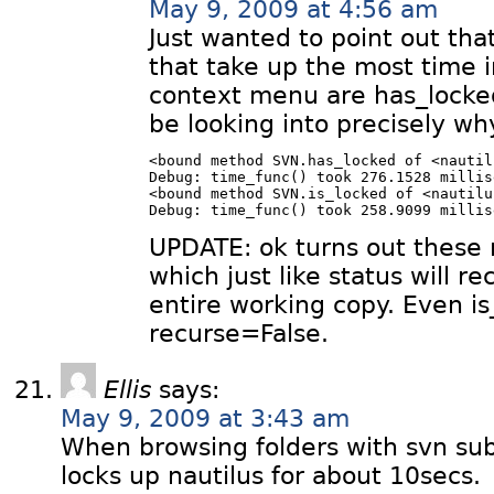
May 9, 2009 at 4:56 am
Just wanted to point out tha
that take up the most time i
context menu are has_locked 
be looking into precisely wh
<bound method SVN.has_locked of <nautil
Debug: time_func() took 276.1528 millis
<bound method SVN.is_locked of <nautilu
UPDATE: ok turns out these 
which just like status will r
entire working copy. Even is
recurse=False.
Ellis
says:
May 9, 2009 at 3:43 am
When browsing folders with svn sub
locks up nautilus for about 10secs.