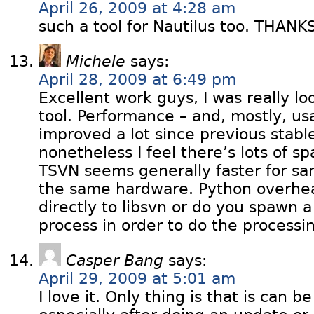
April 26, 2009 at 4:28 am
such a tool for Nautilus too. THANK
Michele
says:
April 28, 2009 at 6:49 pm
Excellent work guys, I was really lo
tool. Performance – and, mostly, usa
improved a lot since previous stabl
nonetheless I feel there’s lots of 
TSVN seems generally faster for s
the same hardware. Python overhe
directly to libsvn or do you spawn 
process in order to do the processi
Casper Bang
says:
April 29, 2009 at 5:01 am
I love it. Only thing is that is can b