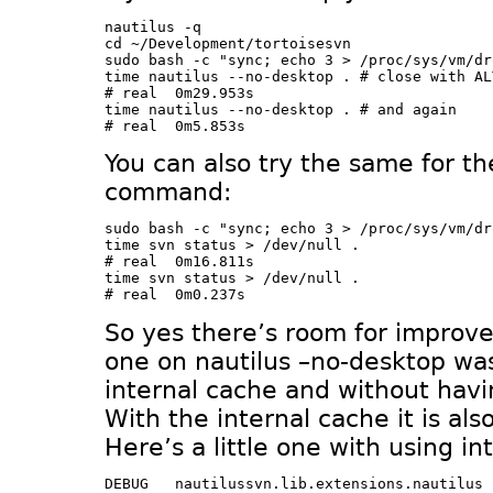
nautilus -q

cd ~/Development/tortoisesvn

sudo bash -c "sync; echo 3 > /proc/sys/vm/dr
time nautilus --no-desktop . # close with AL
# real	0m29.953s

time nautilus --no-desktop . # and again

You can also try the same for th
command:
sudo bash -c "sync; echo 3 > /proc/sys/vm/dr
time svn status > /dev/null . 

# real	0m16.811s

time svn status > /dev/null . 

So yes there’s room for improv
one on nautilus –no-desktop wa
internal cache and without havi
With the internal cache it is al
Here’s a little one with using in
DEBUG	nautilussvn.lib.extensions.nautilus	get_background_items() called
