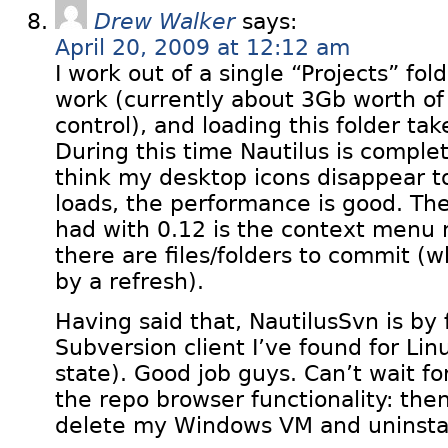
Drew Walker
says:
April 20, 2009 at 12:12 am
I work out of a single “Projects” fold
work (currently about 3Gb worth of
control), and loading this folder ta
During this time Nautilus is comple
think my desktop icons disappear t
loads, the performance is good. The
had with 0.12 is the context menu n
there are files/folders to commit (wh
by a refresh).
Having said that, NautilusSvn is by 
Subversion client I’ve found for Linu
state). Good job guys. Can’t wait fo
the repo browser functionality: then
delete my Windows VM and uninstal