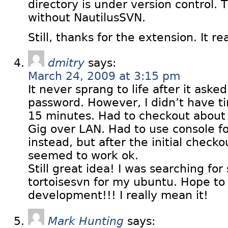
directory is under version control. 
without NautilusSVN.
Still, thanks for the extension. It rea
dmitry
says:
March 24, 2009 at 3:15 pm
It never sprang to life after it aske
password. However, I didn’t have ti
15 minutes. Had to checkout about 1
Gig over LAN. Had to use console f
instead, but after the initial check
seemed to work ok.
Still great idea! I was searching for
tortoisesvn for my ubuntu. Hope to
development!!! I really mean it!
Mark Hunting
says: