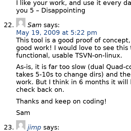
I like your work, and use it every da
you 5 – Disappointing
Sam
says:
May 19, 2009 at 5:22 pm
This tool is a good proof of concept
good work! I would love to see this 
functional, usable TSVN-on-linux.
As-is, it is far too slow (dual Qua
takes 5-10s to change dirs) and the
work. But I think in 6 months it will
check back on.
Thanks and keep on coding!
Sam
jimp
says: