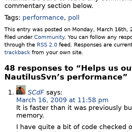
commentary section below.
Tags:
performance
,
poll
This entry was posted on Monday, March 16th, 
filed under
Community
. You can follow any respo
through the
RSS 2.0
feed. Responses are current
trackback
from your own site.
48 responses to “Helps us ou
NautilusSvn’s performance”
SCdF
says:
March 16, 2009 at 11:58 pm
It is faster than it was previously but 
memory.
I have quite a bit of code checked o