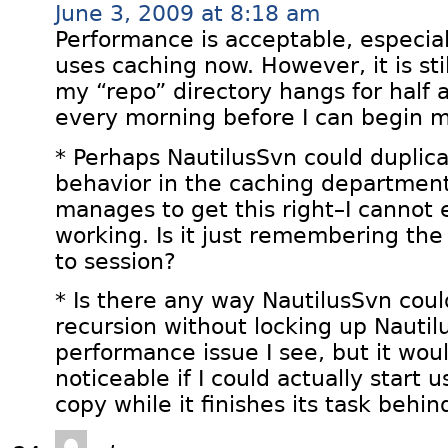
June 3, 2009 at 8:18 am
Performance is acceptable, especial
uses caching now. However, it is st
my “repo” directory hangs for half
every morning before I can begin 
* Perhaps NautilusSvn could duplica
behavior in the caching departmen
manages to get this right–I cannot e
working. Is it just remembering the
to session?
* Is there any way NautilusSvn coul
recursion without locking up Nautilu
performance issue I see, but it wou
noticeable if I could actually start
copy while it finishes its task behi