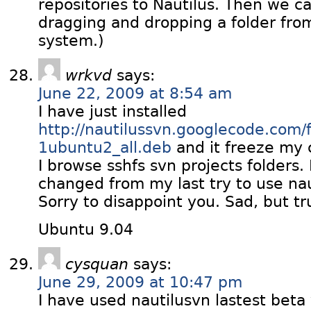
repositories to Nautilus. Then we c
dragging and dropping a folder from
system.)
wrkvd
says:
June 22, 2009 at 8:54 am
I have just installed
http://nautilussvn.googlecode.com/f
1ubuntu2_all.deb
and it freeze my
I browse sshfs svn projects folders.
changed from my last try to use nau
Sorry to disappoint you. Sad, but tr
Ubuntu 9.04
cysquan
says:
June 29, 2009 at 10:47 pm
I have used nautilusvn lastest beta v