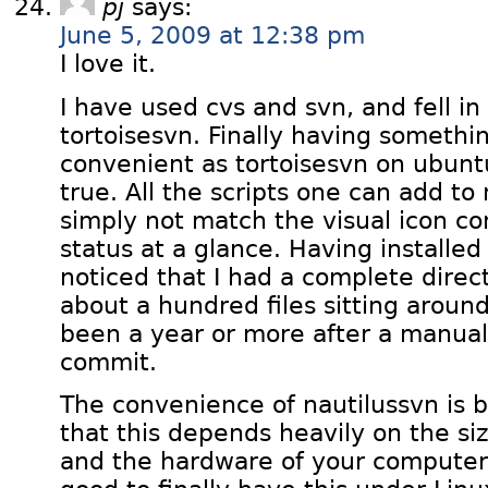
pj
says:
June 5, 2009 at 12:38 pm
I love it.
I have used cvs and svn, and fell in
tortoisesvn. Finally having somethin
convenient as tortoisesvn on ubun
true. All the scripts one can add to
simply not match the visual icon c
status at a glance. Having installed
noticed that I had a complete direc
about a hundred files sitting aroun
been a year or more after a manual 
commit.
The convenience of nautilussvn is br
that this depends heavily on the siz
and the hardware of your computer, bu