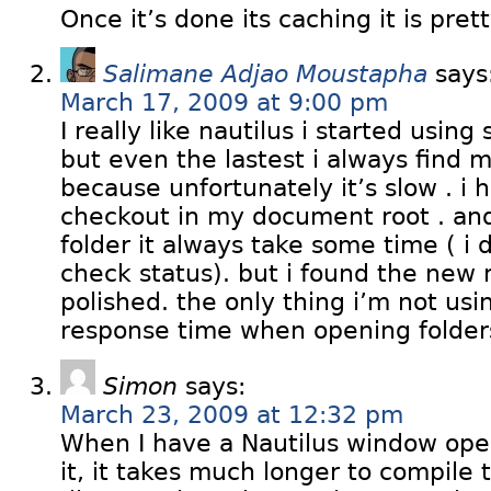
Once it’s done its caching it is pret
Salimane Adjao Moustapha
says
March 17, 2009 at 9:00 pm
I really like nautilus i started using 
but even the lastest i always find my
because unfortunately it’s slow . i
checkout in my document root . an
folder it always take some time ( i 
check status). but i found the new
polished. the only thing i’m not usin
response time when opening folder
Simon
says:
March 23, 2009 at 12:32 pm
When I have a Nautilus window open
it, it takes much longer to compile t