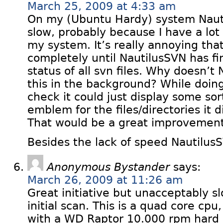
March 25, 2009 at 4:33 am
On my (Ubuntu Hardy) system Nauti
slow, probably because I have a lot
my system. It’s really annoying that
completely until NautilusSVN has f
status of all svn files. Why doesn’t
this in the background? While doi
check it could just display some sort
emblem for the files/directories it 
That would be a great improvement
Besides the lack of speed NautilusS
Anonymous Bystander
says:
March 26, 2009 at 11:26 am
Great initiative but unacceptably s
initial scan. This is a quad core cp
with a WD Raptor 10.000 rpm hard d