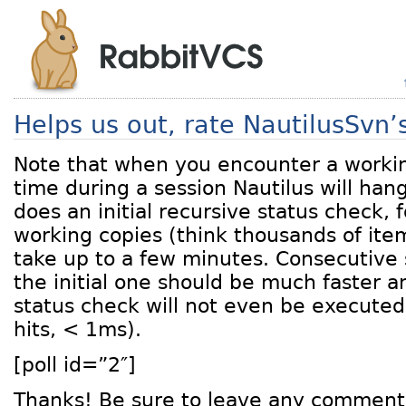
Helps us out, rate NautilusSvn
Note that when you encounter a working
time during a session Nautilus will han
does an initial recursive status check, 
working copies (think thousands of item
take up to a few minutes. Consecutive 
the initial one should be much faster a
status check will not even be execute
hits, < 1ms).
[poll id=”2″]
Thanks! Be sure to leave any comment