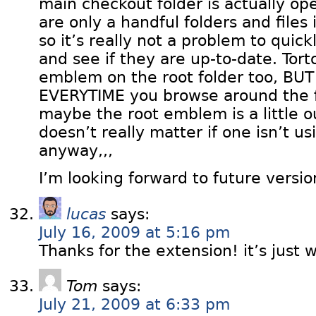
main checkout folder is actually op
are only a handful folders and files
so it’s really not a problem to quick
and see if they are up-to-date. Tor
emblem on the root folder too, BU
EVERYTIME you browse around the fo
maybe the root emblem is a little ou
doesn’t really matter if one isn’t u
anyway,,,
I’m looking forward to future versio
lucas
says:
July 16, 2009 at 5:16 pm
Thanks for the extension! it’s just w
Tom
says:
July 21, 2009 at 6:33 pm