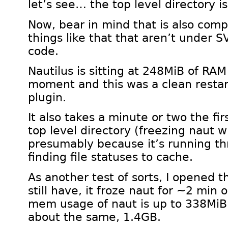
let’s see… the top level directory i
Now, bear in mind that is also comp
things like that that aren’t under SVN
code.
Nautilus is sitting at 248MiB of RA
moment and this was a clean restar
plugin.
It also takes a minute or two the fi
top level directory (freezing naut wh
presumably because it’s running th
finding file statuses to cache.
As another test of sorts, I opened t
still have, it froze naut for ~2 min
mem usage of naut is up to 338MiB.
about the same, 1.4GB.