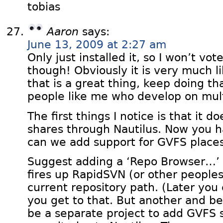
tobias
Aaron
says:
June 13, 2009 at 2:27 am
Only just installed it, so I won’t vot
though! Obviously it is very much l
that is a great thing, keep doing that
people like me who develop on mult
The first things I notice is that it 
shares through Nautilus. Now you 
can we add support for GVFS places
Suggest adding a ‘Repo Browser…’ o
fires up RapidSVN (or other peoples
current repository path. (Later you
you get to that. But another and b
be a separate project to add GVFS 