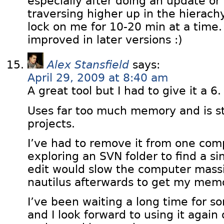
especially after doing an update o
traversing higher up in the hierachy
lock on me for 10-20 min at a time.
improved in later versions :)
Alex Stansfield
says:
April 29, 2009 at 8:40 am
A great tool but I had to give it a 6.
Uses far too much memory and is sti
projects.
I’ve had to remove it from one com
exploring an SVN folder to find a sin
edit would slow the computer massive
nautilus afterwards to get my mem
I’ve been waiting a long time for so
and I look forward to using it agai