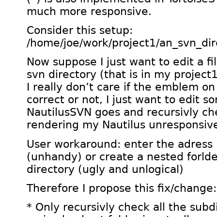
much more responsive.
Consider this setup:
/home/joe/work/project1/an_svn_dir
Now suppose I just want to edit a f
svn directory (that is in my project1
I really don’t care if the emblem on 
correct or not, I just want to edit s
NautilusSVN goes and recursivly ch
rendering my Nautilus unresponsiv
User workaround: enter the adress 
(unhandy) or create a nested forlde
directory (ugly and unlogical)
Therefore I propose this fix/change:
* Only recursivly check all the subd