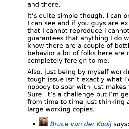
and there.
It’s quite simple though, I can 
I can see and if you guys are e
that I cannot reproduce I cann
guarantees that anything I do wil
know there are a couple of bott
behavior a lot of folks here are 
completely foreign to me.
Also, just being by myself worki
tough issue isn’t exactly what I’
nobody to spar with just makes t
Sure, it’s a challenge but I’m 
from time to time just thinking
large working copies.
Bruce van der Kooij
says