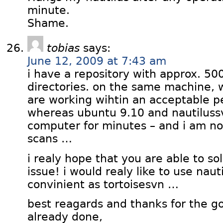
minute.
Shame.
tobias
says:
June 12, 2009 at 7:43 am
i have a repository with approx. 500
directories. on the same machine, 
are working wihtin an acceptable 
whereas ubuntu 9.10 and nautiluss
computer for minutes – and i am not 
scans …
i realy hope that you are able to s
issue! i would realy like to use nauti
convinient as tortoisesvn …
best reagards and thanks for the 
already done,