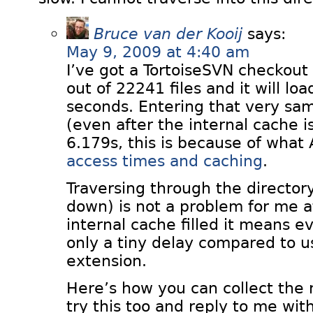
Bruce van der Kooij
says:
May 9, 2009 at 4:40 am
I’ve got a TortoiseSVN checkout
out of 22241 files and it will lo
seconds. Entering that very sam
(even after the internal cache is
6.179s, this is because of what 
access times and caching
.
Traversing through the director
down) is not a problem for me at
internal cache filled it means e
only a tiny delay compared to u
extension.
Here’s how you can collect the
try this too and reply to me wi