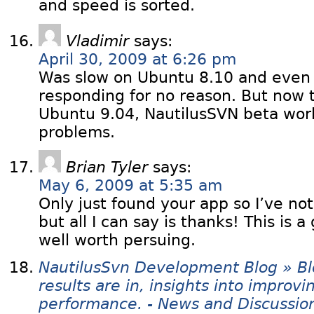
and speed is sorted.
Vladimir
says:
April 30, 2009 at 6:26 pm
Was slow on Ubuntu 8.10 and even
responding for no reason. But now t
Ubuntu 9.04, NautilusSVN beta work
problems.
Brian Tyler
says:
May 6, 2009 at 5:35 am
Only just found your app so I’ve not 
but all I can say is thanks! This is a
well worth persuing.
NautilusSvn Development Blog » Bl
results are in, insights into improv
performance. - News and Discussio