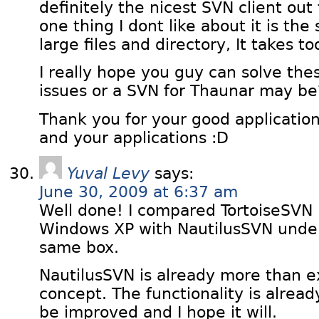
definitely the nicest SVN client out
one thing I dont like about it is th
large files and directory, It takes to
I really hope you guy can solve th
issues or a SVN for Thaunar may be
Thank you for your good application,
and your applications :D
Yuval Levy
says:
June 30, 2009 at 6:37 am
Well done! I compared TortoiseSVN
Windows XP with NautilusSVN unde
same box.
NautilusSVN is already more than ex
concept. The functionality is alrea
be improved and I hope it will.