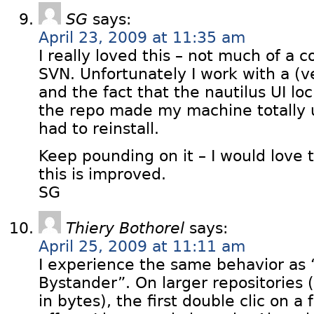
SG
says:
April 23, 2009 at 11:35 am
I really loved this – not much of a
SVN. Unfortunately I work with a (v
and the fact that the nautilus UI lo
the repo made my machine totally u
had to reinstall.
Keep pounding on it – I would love t
this is improved.
SG
Thiery Bothorel
says:
April 25, 2009 at 11:11 am
I experience the same behavior as
Bystander”. On larger repositories (
in bytes), the first double clic on a