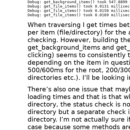
Debug: get_background_items() took 547.8899 
Debug: get_file_items() took 0.0131 milliseco
Debug: get_file_items() took 0.0150 milliseco
When traversing I get times b
per item (file/directory) for the
checking. However, building th
get_background_items and get_
clicking) seems to consistently 
depending on the item in quest
500/600ms for the root, 200/30
directories etc.). I’ll be looking i
There’s also one issue that may
loading times and that is that 
directory, the status check is n
directory but a separate check 
directory. I’m not actually sure i
case because some methods are 